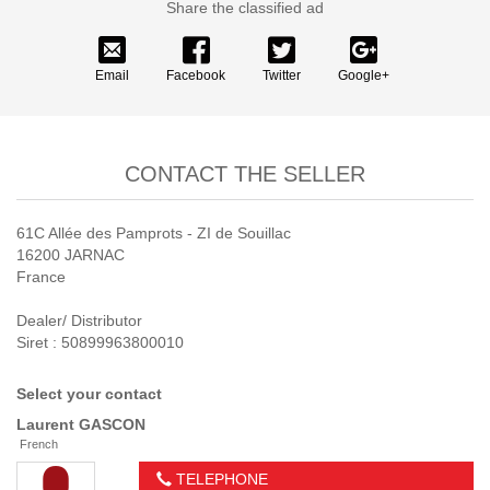
Share the classified ad
Email
Facebook
Twitter
Google+
CONTACT THE SELLER
61C Allée des Pamprots - ZI de Souillac
16200 JARNAC
France
Dealer/ Distributor
Siret : 50899963800010
Select your contact
Laurent
GASCON
French
TELEPHONE