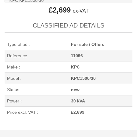
£2,699
ex-VAT
CLASSIFIED AD DETAILS
Type of ad :
For sale / Offers
Reference :
11096
Make :
KPC
Model :
KPC1500/30
Status :
new
Power :
30 kVA
Price excl. VAT :
£2,699